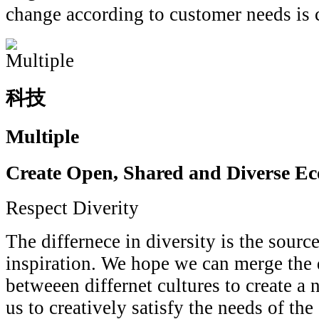
change according to customer needs is
科技
Multiple
Create Open, Shared and Diverse E
Respect Diverity
The differnece in diversity is the source
inspiration. We hope we can merge the d
betweeen differnet cultures to create a
us to creatively satisfy the needs of the