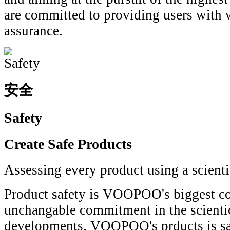
are committed to providing users with 
assurance.
安全
Safety
Create Safe Products
Assessing every product using a scient
Product safety is VOOPOO's biggest co
unchangable commitment in the scientic
developments. VOOPOO's prducts is safe