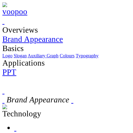
Overviews
Brand Appearance
Basics
Logo
Slogan
Auxiliary Graph
Colours
Typography
Applications
PPT
Brand Appearance