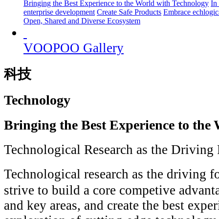
Bringing the Best Experience to the World with Technology
In
enterprise development
Create Safe Products
Embrace echlogica
Open, Shared and Diverse Ecosystem
VOOPOO Gallery
科技
Technology
Bringing the Best Experience to the
Technological Research as the Driving
Technological research as the driving 
strive to build a core competive advant
and key areas, and create the best exper