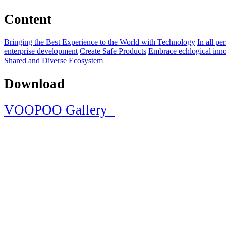
Content
Bringing the Best Experience to the World with Technology
In all pe
enterprise development
Create Safe Products
Embrace echlogical inno
Shared and Diverse Ecosystem
Download
VOOPOO Gallery