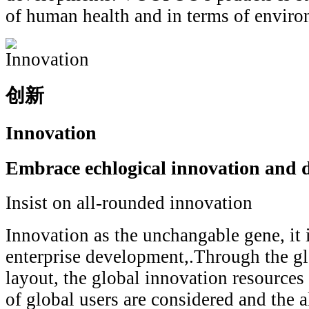
of human health and in terms of enviro
创新
Innovation
Embrace echlogical innovation and d
Insist on all-rounded innovation
Innovation as the unchangable gene, it i
enterprise development,.Through the gl
layout, the global innovation resources
of global users are considered and the 