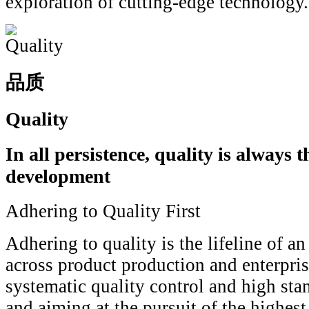
exploration of cutting-edge technology.
品质
Quality
In all persistence, quality is always th
development
Adhering to Quality First
Adhering to quality is the lifeline of a
across product production and enterpri
systematic quality control and high sta
and aiming at the pursuit of the highest