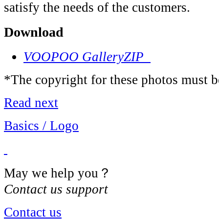
satisfy the needs of the customers.
Download
VOOPOO Gallery
ZIP
*The copyright for these photos must b
Read next
Basics / Logo
May we help you？
Contact us support
Contact us